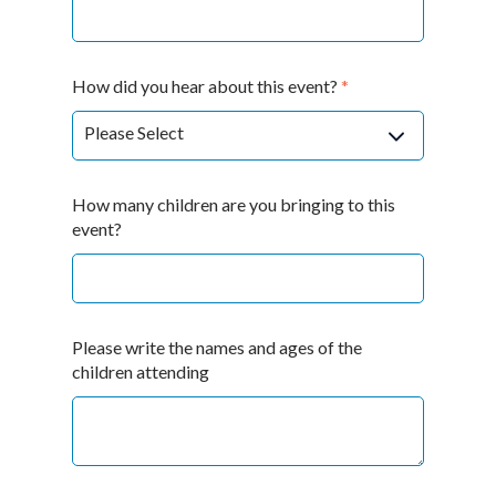
How did you hear about this event?
*
How many children are you bringing to this
event?
Please write the names and ages of the
children attending