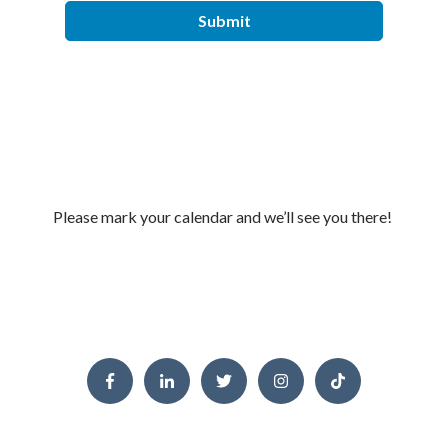
Please mark your calendar and
we’ll
see you there!