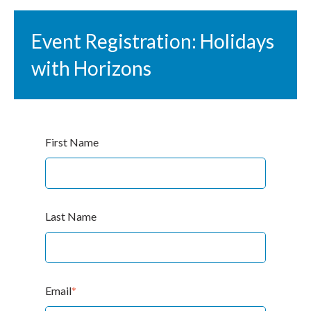
Event Registration: Holidays
with Horizons
First Name
Last Name
Email
*