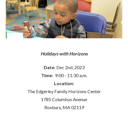
Holidays with Horizons
Date:
Dec 2nd, 2023
Time:
9:00 - 11:30 a.m.
Location:
The Edgerley Family Horizons Center
1785 Columbus Avenue
Roxbury, MA 02119