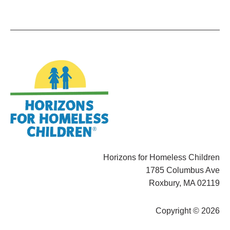
Horizons for Homeless Children
1785 Columbus Ave
Roxbury, MA 02119
Copyright © 2026